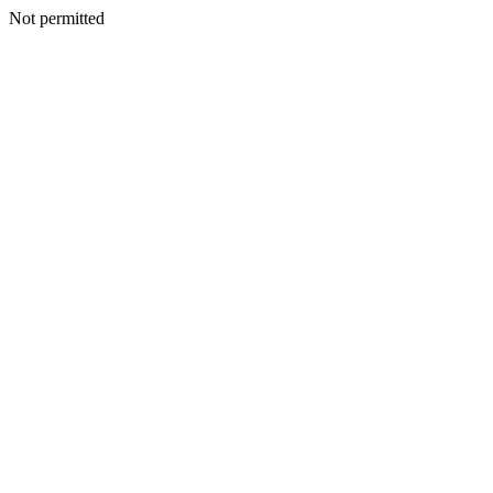
Not permitted